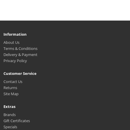
Information
About Us
Terms & Conditions
Delivery & Payment
Privacy Policy
Customer Service
Contact Us
Returns
Site Map
Extras
Brands
Gift Certificates
Specials