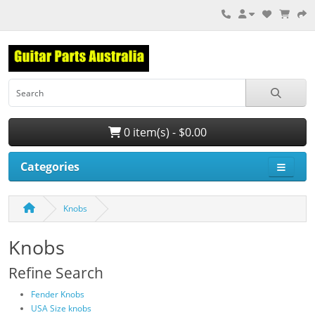
0 item(s) - $0.00
Categories
Knobs
Knobs
Refine Search
Fender Knobs
USA Size knobs