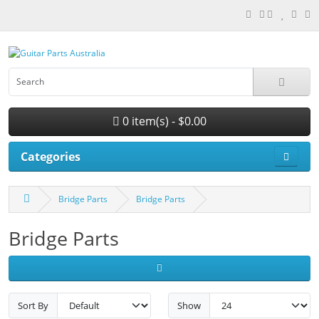
0 item(s) - $0.00
Categories
Bridge Parts
Bridge Parts
Bridge Parts
Sort By
Show