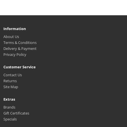
Information
About Us
Terms & Conditions
Delivery & Payment
Privacy Policy
Customer Service
Contact Us
Returns
Site Map
Extras
Brands
Gift Certificates
Specials