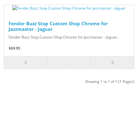
Fender Buzz Stop Custom Shop Chrome for
Jazzmaster - Jaguar
Fender Buzz Stop Custom Shop Chrome for Jazzmaster - Jaguar..
$69.95
Showing 1 to 1 of 1 (1 Pages)