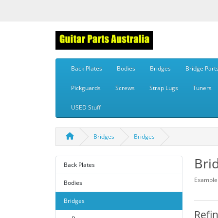
Back Plates
Bodies
Bridges
Bridge Part
Pickguards
Screws
Strap Lugs
Tuners
USED Stuff
Bridges
Bridges
Bri
Back Plates
Example 
Bodies
Bridges
Refi