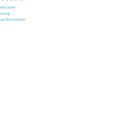
ratocaster
stang
guar/Jazzmaster