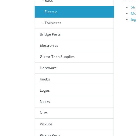
- Bass
St
- Electric
Mu
Ja
- Tailpieces
Bridge Parts
Electronics
Guitar Tech Supplies
Hardware
Knobs
Logos
Necks
Nuts
Pickups
Pickup Parts