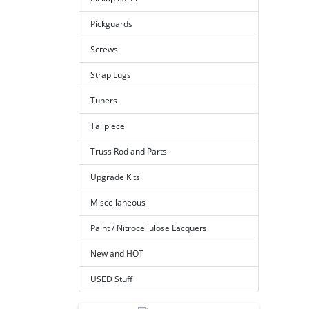
Pickguards
Screws
Strap Lugs
Tuners
Tailpiece
Truss Rod and Parts
Upgrade Kits
Miscellaneous
Paint / Nitrocellulose Lacquers
New and HOT
USED Stuff