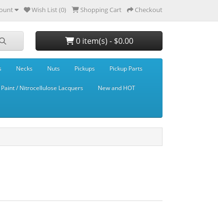
ount
Wish List (0)
Shopping Cart
Checkout
0 item(s) - $0.00
s
Necks
Nuts
Pickups
Pickup Parts
Paint / Nitrocellulose Lacquers
New and HOT