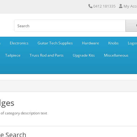
My Acc
0412 181335
s
Electronics
Guitar Tech Supplies
Hardware
Knobs
Logo
Tailpiece
Truss Rod and Parts
Upgrade Kits
Miscellaneous
dges
of category description text
ne Search