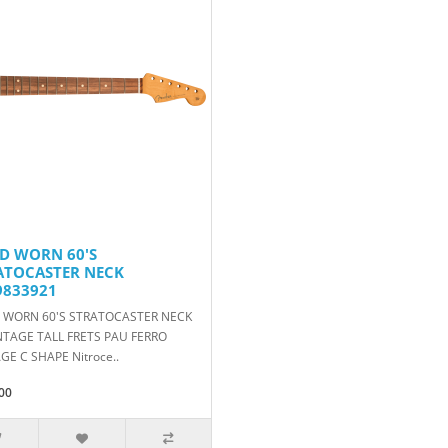
D WORN 60'S
ATOCASTER NECK
9833921
 WORN 60'S STRATOCASTER NECK
NTAGE TALL FRETS PAU FERRO
GE C SHAPE Nitroce..
00