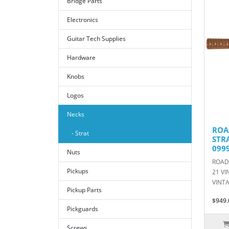
Bridge Parts
Electronics
Guitar Tech Supplies
Hardware
Knobs
Logos
Necks
ROA
- Strat
STR
099
Nuts
ROAD
Pickups
21 VI
VINTA
Pickup Parts
$949.
Pickguards
Screws