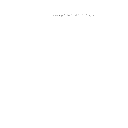
Showing 1 to 1 of 1 (1 Pages)