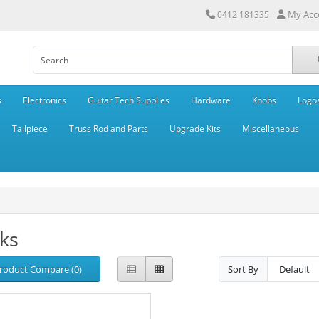
My Acc
0412 181335
s
Electronics
Guitar Tech Supplies
Hardware
Knobs
Logo
Tailpiece
Truss Rod and Parts
Upgrade Kits
Miscellaneous
ks
roduct Compare (0)
Sort By