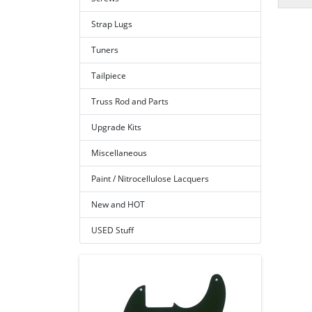
Strap Lugs
Tuners
Tailpiece
Truss Rod and Parts
Upgrade Kits
Miscellaneous
Paint / Nitrocellulose Lacquers
New and HOT
USED Stuff