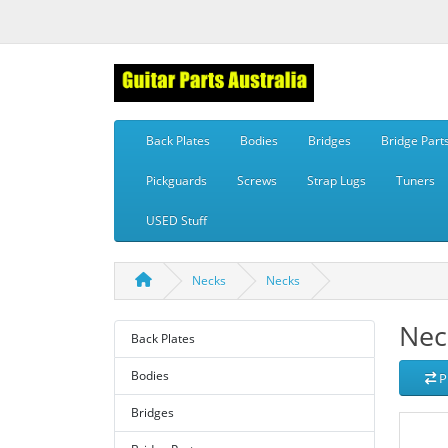
Back Plates
Bodies
Bridges
Bridge Part
Pickguards
Screws
Strap Lugs
Tuners
USED Stuff
Necks
Necks
Nec
Back Plates
Bodies
P
Bridges