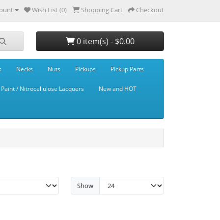
ount
Wish List (0)
Shopping Cart
Checkout
0 item(s) - $0.00
s
Necks
Nuts
Pickups
Pickup Parts
Paint / Nitrocellulose Lacquers
New and HOT
Show