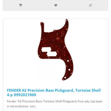
FENDER 62 Precision Bass Pickguard, Tortoise Shell
4-p 0992021000
Fender '62 Precision Bass Tortoise Shell Pickguard. Four-ply, top layer
is nitrocellulose tort..