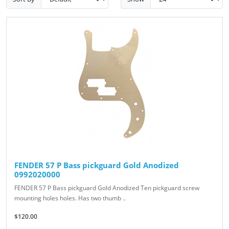
FENDER 57 P Bass pickguard Gold Anodized
0992020000
FENDER 57 P Bass pickguard Gold Anodized Ten pickguard screw
mounting holes holes. Has two thumb ..
$120.00