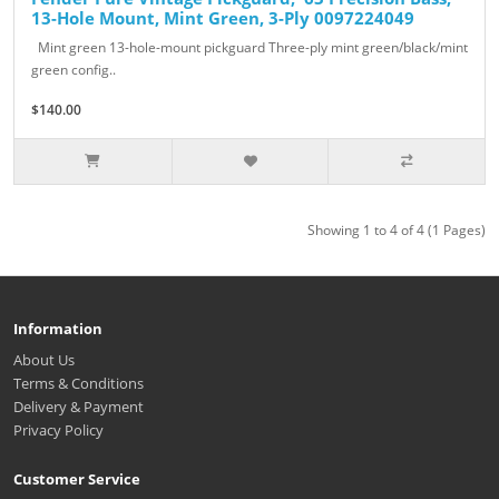
13-Hole Mount, Mint Green, 3-Ply 0097224049
Mint green 13-hole-mount pickguard Three-ply mint green/black/mint
green config..
$140.00
Showing 1 to 4 of 4 (1 Pages)
Information
About Us
Terms & Conditions
Delivery & Payment
Privacy Policy
Customer Service