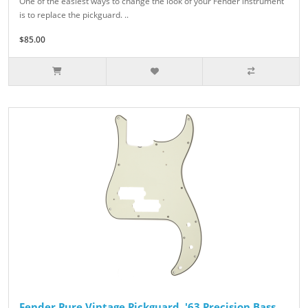
One of the easiest ways to change the look of your Fender instrument
is to replace the pickguard. ..
$85.00
Fender Pure Vintage Pickguard, '63 Precision Bass,