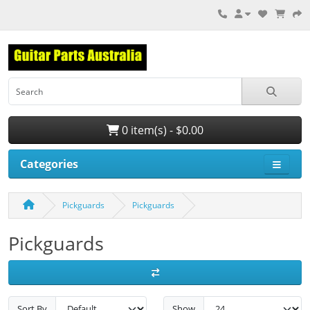
0 item(s) - $0.00
Categories
Pickguards
Pickguards
Pickguards
Sort By
Show