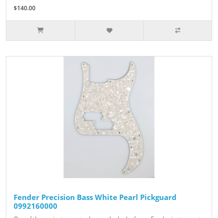
$140.00
Fender Precision Bass White Pearl Pickguard
0992160000