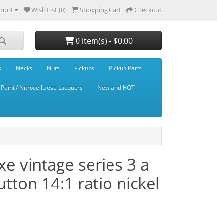
ount
Wish List (0)
Shopping Cart
Checkout
0 item(s) - $0.00
s
Necks
Nuts
Pickups
Pickup Parts
Paint / Nitrocellulose Lacquers
New and HOT
 vintage series 3 a
tton 14:1 ratio nickel