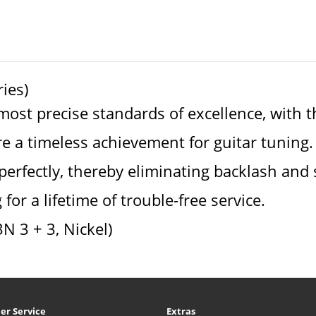
ies)
st precise standards of excellence, with the
 a timeless achievement for guitar tuning.
erfectly, thereby eliminating backlash and 
for a lifetime of trouble-free service.
3N 3 + 3, Nickel)
er Service
Extras