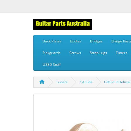
Back Plates
Bodies
Bridges
Bridge Part
Pickguards
Screws
Strap Lugs
Tuners
USED Stuff
Tuners
3 A Side
GROVER Deluxe vi