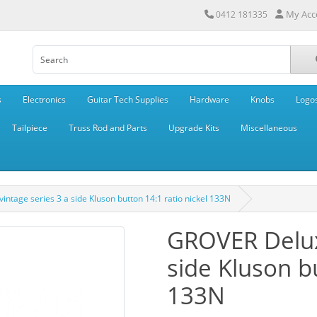
My Acc
0412 181335
s
Electronics
Guitar Tech Supplies
Hardware
Knobs
Logo
Tailpiece
Truss Rod and Parts
Upgrade Kits
Miscellaneous
ntage series 3 a side Kluson button 14:1 ratio nickel 133N
GROVER Deluxe
side Kluson bu
133N