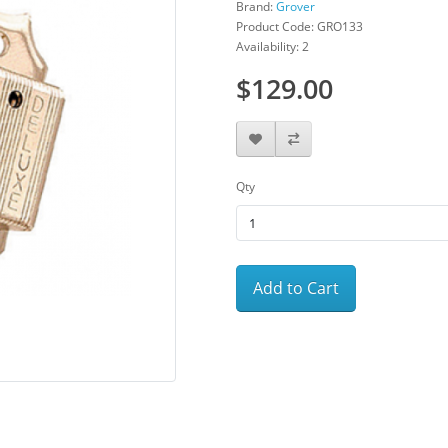
Brand:
Grover
Product Code: GRO133
Availability: 2
$129.00
Qty
Add to Cart