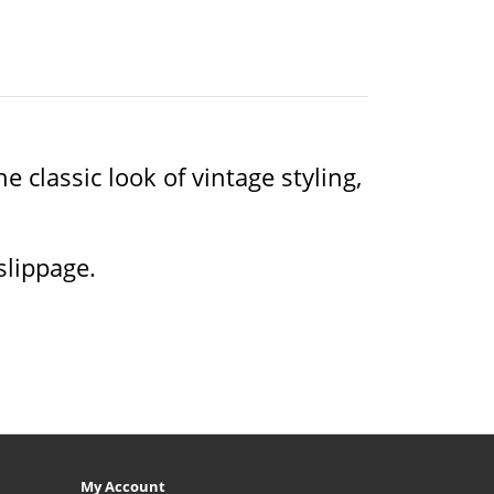
 classic look of vintage styling,
slippage.
My Account