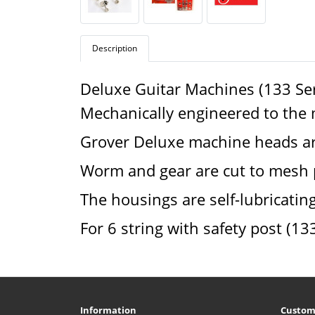
Description
Deluxe Guitar Machines (133 Ser
Mechanically engineered to the mo
Grover Deluxe machine heads are
Worm and gear are cut to mesh p
The housings are self-lubricating 
For 6 string with safety post (13
Information
Custom